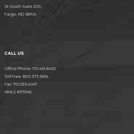
St South Suite 200,
Fargo, ND 58104
CALL US
Office Phone: 701.461.8450
Toll Free: 800.373.5654
Fax: 701.293.4047
NMLS #175746