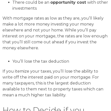
There could be an
opportunity cost
with other
investments
With mortgage rates as low as they are, you’ll likely
make a lot more money investing your money
elsewhere and not your home. While you’ll pay
interest on your mortgage, the rates are low enough
that you’ll still come out ahead if you invest the
money elsewhere.
You’ll lose the tax deduction
If you itemize your taxes, you’ll lose the ability to
write off the interest paid on your mortgage. For
many taxpayers, this is the largest deduction
available to them next to property taxes which can
mean a much higher tax liability.
How to Decide if you