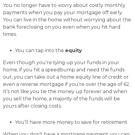
You no longer have to worry about costly monthly
payments when you pay your mortgage off early.
You can live in the home without worrying about the
bank foreclosing on you even when you hit hard
times.
You can tap into the
equity
Even though you’re tying up your funds in your
home, if you hit a speedbump and need the funds
out, you can take out a home equity line of credit or
even a reverse mortgage if you’re over the age of 62.
It’s not like you tie the money up forever and when
you sell the home, a majority of the funds will be
yours after closing costs.
You’ll have more money to save for retirement
When you don’t have a mortgage payment, you can