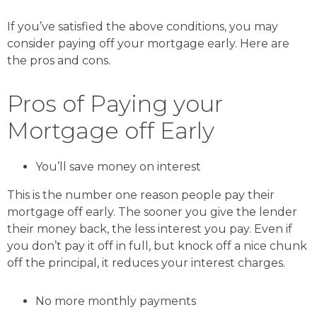
If you’ve satisfied the above conditions, you may
consider paying off your mortgage early. Here are
the pros and cons.
Pros of Paying your
Mortgage off Early
You’ll save money on interest
This is the number one reason people pay their
mortgage off early. The sooner you give the lender
their money back, the less interest you pay. Even if
you don’t pay it off in full, but knock off a nice chunk
off the principal, it reduces your interest charges.
No more monthly payments