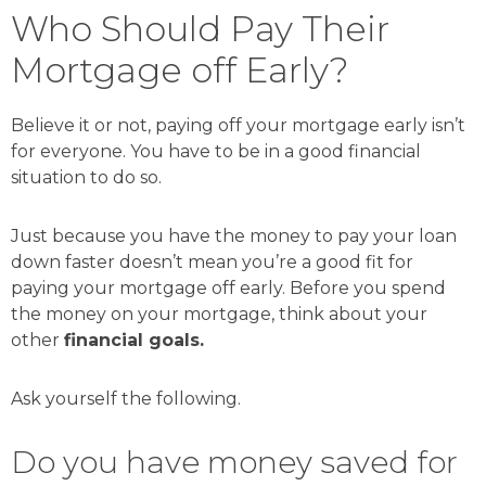
Who Should Pay Their
Mortgage off Early?
Believe it or not, paying off your mortgage early isn’t
for everyone. You have to be in a good financial
situation to do so.
Just because you have the money to pay your loan
down faster doesn’t mean you’re a good fit for
paying your mortgage off early. Before you spend
the money on your mortgage, think about your
other
financial goals.
Ask yourself the following.
Do you have money saved for