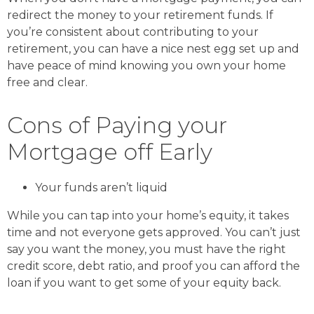
redirect the money to your retirement funds. If
you’re consistent about contributing to your
retirement, you can have a nice nest egg set up and
have peace of mind knowing you own your home
free and clear.
Cons of Paying your
Mortgage off Early
Your funds aren’t liquid
While you can tap into your home’s equity, it takes
time and not everyone gets approved. You can’t just
say you want the money, you must have the right
credit score, debt ratio, and proof you can afford the
loan if you want to get some of your equity back.