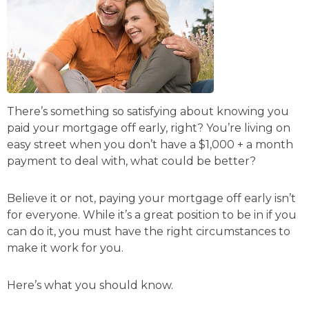
There’s something so satisfying about knowing you
paid your mortgage off early, right? You’re living on
easy street when you don’t have a $1,000 + a month
payment to deal with, what could be better?
Believe it or not, paying your mortgage off early isn’t
for everyone. While it’s a great position to be in if you
can do it, you must have the right circumstances to
make it work for you.
Here’s what you should know.