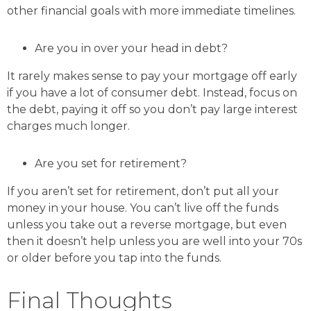
other financial goals with more immediate timelines.
Are you in over your head in debt?
It rarely makes sense to pay your mortgage off early
if you have a lot of consumer debt. Instead, focus on
the debt, paying it off so you don’t pay large interest
charges much longer.
Are you set for retirement?
If you aren’t set for retirement, don’t put all your
money in your house. You can’t live off the funds
unless you take out a reverse mortgage, but even
then it doesn’t help unless you are well into your 70s
or older before you tap into the funds.
Final Thoughts