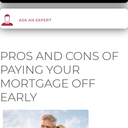
ASK AN EXPERT
PROS AND CONS OF
PAYING YOUR
MORTGAGE OFF
EARLY