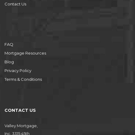
Contact Us
FAQ
Mortgage Resources
Blog
Privacy Policy
Terms & Conditions
CONTACT US
Valley Mortgage,
Inc. 3315 45th