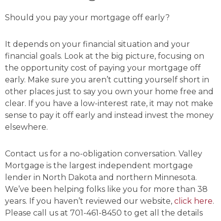
Should you pay your mortgage off early?
It depends on your financial situation and your
financial goals. Look at the big picture, focusing on
the opportunity cost of paying your mortgage off
early. Make sure you aren’t cutting yourself short in
other places just to say you own your home free and
clear. If you have a low-interest rate, it may not make
sense to pay it off early and instead invest the money
elsewhere.
Contact us for a no-obligation conversation. Valley
Mortgage is the largest independent mortgage
lender in North Dakota and northern Minnesota.
We’ve been helping folks like you for more than 38
years. If you haven’t reviewed our website,
click here
.
Please call us at 701-461-8450 to get all the details