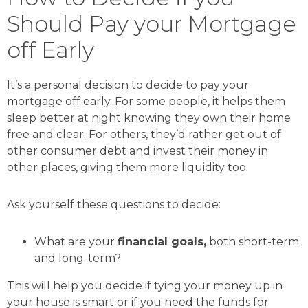
Should Pay your Mortgage
off Early
It’s a personal decision to decide to pay your
mortgage off early. For some people, it helps them
sleep better at night knowing they own their home
free and clear. For others, they’d rather get out of
other consumer debt and invest their money in
other places, giving them more liquidity too.
Ask yourself these questions to decide:
What are your
financial goals,
both short-term
and long-term?
This will help you decide if tying your money up in
your house is smart or if you need the funds for