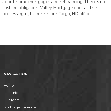
about home mortgages and refinancing. There’s no
cost, no obligation. Valley Mortgage does all the
processing right here in our Fargo, ND office.
NAVIGATION
Home
Loan Info
Our Team
Mortgage Insurance