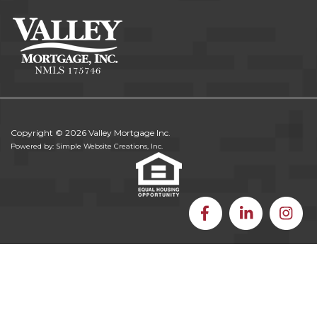
Copyright © 2026 Valley Mortgage Inc.
Powered by: Simple Website Creations, Inc.