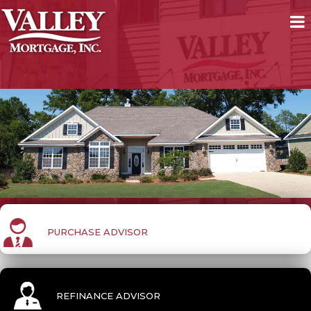
PURCHASE ADVISOR
REFINANCE ADVISOR