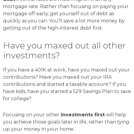
mortgage rate. Rather than focusing on paying your
mortgage off early, get yourself out of debt as
quickly as you can. You’ll save a lot more money by
getting out of the high-interest debt first.
Have you maxed out all other
investments?
If you have a 401K at work, have you maxed out your
contributions? Have you maxed out your IRA
contributions and started a taxable account? If you
have kids, have you started a 529 Savings Plan to save
for college?
Focusing on your other
investments first
will help
you achieve those goals later in life, rather than tying
up your money in your home.