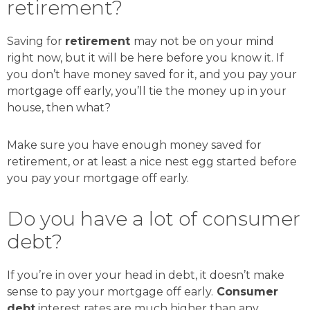
retirement?
Saving for
retirement
may not be on your mind
right now, but it will be here before you know it. If
you don’t have money saved for it, and you pay your
mortgage off early, you’ll tie the money up in your
house, then what?
Make sure you have enough money saved for
retirement, or at least a nice nest egg started before
you pay your mortgage off early.
Do you have a lot of consumer
debt?
If you’re in over your head in debt, it doesn’t make
sense to pay your mortgage off early.
Consumer
debt
interest rates are much higher than any