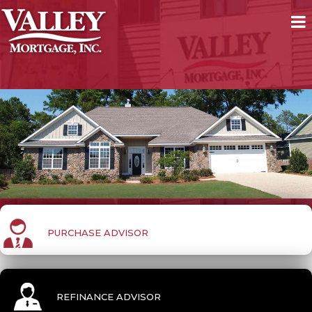
PURCHASE ADVISOR
REFINANCE ADVISOR