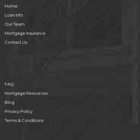
Home
Loan Info
Our Team
Mortgage Insurance
Contact Us
FAQ
Mortgage Resources
Blog
Privacy Policy
Terms & Conditions