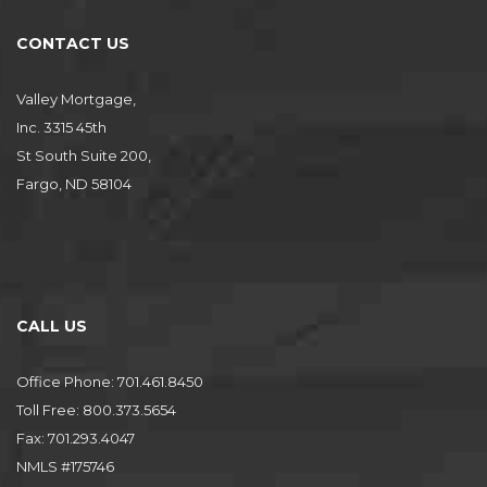
CONTACT US
Valley Mortgage,
Inc. 3315 45th
St South Suite 200,
Fargo, ND 58104
CALL US
Office Phone: 701.461.8450
Toll Free: 800.373.5654
Fax: 701.293.4047
NMLS #175746