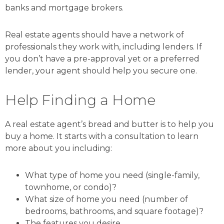
banks and mortgage brokers.
Real estate agents should have a network of
professionals they work with, including lenders. If
you don’t have a pre-approval yet or a preferred
lender, your agent should help you secure one.
Help Finding a Home
A real estate agent’s bread and butter is to help you
buy a home. It starts with a consultation to learn
more about you including:
What type of home you need (single-family,
townhome, or condo)?
What size of home you need (number of
bedrooms, bathrooms, and square footage)?
The features you desire