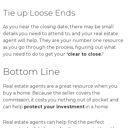
Tie up Loose Ends
As you near the closing date, there may be small
details you need to attend to, and your real estate
agent will help. They are your number one resource
as you go through the process, figuring out what
you need to do to get your
‘clear to close.’
Bottom Line
Real estate agents are a great resource when you
buy a home. Because the seller covers the
commission, it costs you nothing out of pocket and
can help
protect your investment
in a home.
Real estate agents can help find the perfect