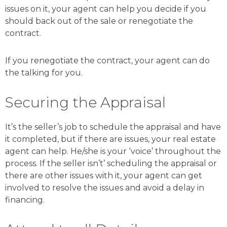
issues on it, your agent can help you decide if you
should back out of the sale or renegotiate the
contract.
If you renegotiate the contract, your agent can do
the talking for you.
Securing the Appraisal
It’s the seller’s job to schedule the appraisal and have
it completed, but if there are issues, your real estate
agent can help. He/she is your ‘voice’ throughout the
process. If the seller isn’t’ scheduling the appraisal or
there are other issues with it, your agent can get
involved to resolve the issues and avoid a delay in
financing.