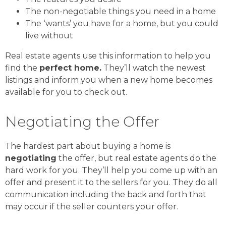
The non-negotiable things you need in a home
The ‘wants’ you have for a home, but you could
live without
Real estate agents use this information to help you
find the
perfect home.
They’ll watch the newest
listings and inform you when a new home becomes
available for you to check out.
Negotiating the Offer
The hardest part about buying a home is
negotiating
the offer, but real estate agents do the
hard work for you. They’ll help you come up with an
offer and present it to the sellers for you. They do all
communication including the back and forth that
may occur if the seller counters your offer.