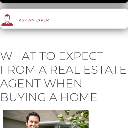
ASK AN EXPERT
WHAT TO EXPECT
FROM A REAL ESTATE
AGENT WHEN
BUYING A HOME