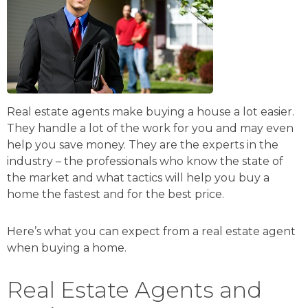
Real estate agents make buying a house a lot easier.
They handle a lot of the work for you and may even
help you save money. They are the experts in the
industry – the professionals who know the state of
the market and what tactics will help you buy a
home the fastest and for the best price.
Here’s what you can expect from a real estate agent
when buying a home.
Real Estate Agents and