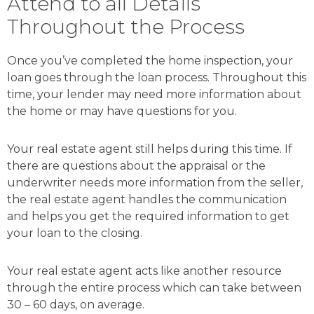
Attend to all Details
Throughout the Process
Once you’ve completed the home inspection, your
loan goes through the loan process. Throughout this
time, your lender may need more information about
the home or may have questions for you.
Your real estate agent still helps during this time. If
there are questions about the appraisal or the
underwriter needs more information from the seller,
the real estate agent handles the communication
and helps you get the required information to get
your loan to the closing.
Your real estate agent acts like another resource
through the entire process which can take between
30 – 60 days, on average.