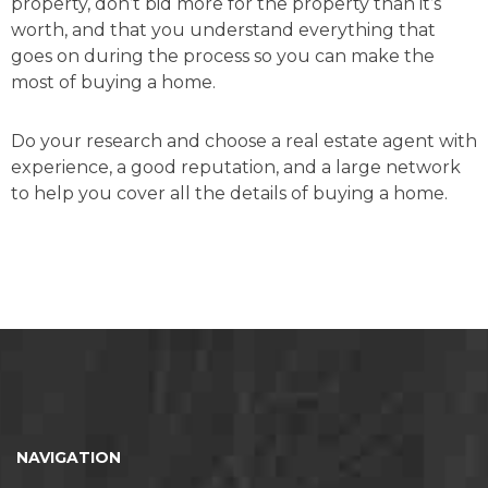
property, don’t bid more for the property than it’s
worth, and that you understand everything that
goes on during the process so you can make the
most of buying a home.
Do your research and choose a real estate agent with
experience, a good reputation, and a large network
to help you cover all the details of buying a home.
NAVIGATION