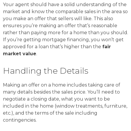
Your agent should have a solid understanding of the
market and know the comparable sales in the area so
you make an offer that sellers will like. This also
ensures you’re making an offer that’s reasonable
rather than paying more for a home than you should.
If you’re getting mortgage financing, you won’t get
approved for a loan that’s higher than the
fair
market value
.
Handling the Details
Making an offer on a home includes taking care of
many details besides the sales price. You’ll need to
negotiate a closing date, what you want to be
included in the home (window treatments, furniture,
etc.), and the terms of the sale including
contingencies.