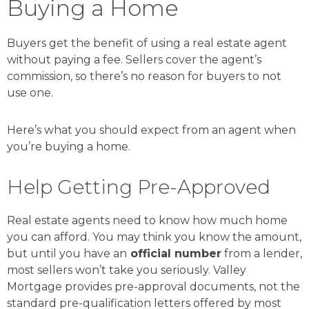
Buying a Home
Buyers get the benefit of using a real estate agent
without paying a fee. Sellers cover the agent’s
commission, so there’s no reason for buyers to not
use one.
Here’s what you should expect from an agent when
you’re buying a home.
Help Getting Pre-Approved
Real estate agents need to know how much home
you can afford. You may think you know the amount,
but until you have an
official number
from a lender,
most sellers won’t take you seriously. Valley
Mortgage provides pre-approval documents, not the
standard pre-qualification letters offered by most