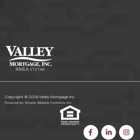
Copyright © 2026 Valley Mortgage Inc.
Powered by: Simple Website Creations, Inc.