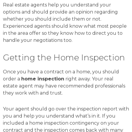
Real estate agents help you understand your
options and should provide an opinion regarding
whether you should include them or not.
Experienced agents should know what most people
in the area offer so they know how to direct you to
handle your negotiations too.
Getting the Home Inspection
Once you have a contract on a home, you should
order a
home inspection
right away. Your real
estate agent may have recommended professionals
they work with and trust.
Your agent should go over the inspection report with
you and help you understand what’s in it. If you
included a home inspection contingency on your
contract and the inspection comes back with many